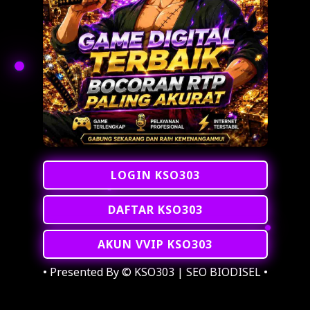
LOGIN KSO303
DAFTAR KSO303
AKUN VVIP KSO303
• Presented By © KSO303 | SEO BIODISEL •